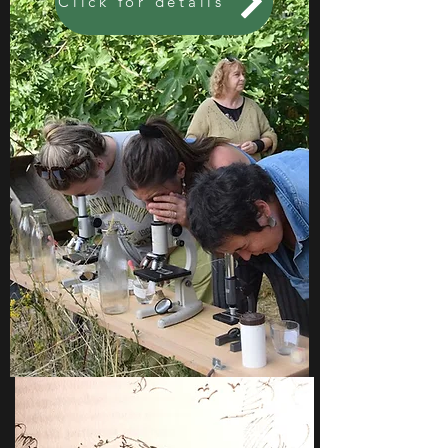
Click for details