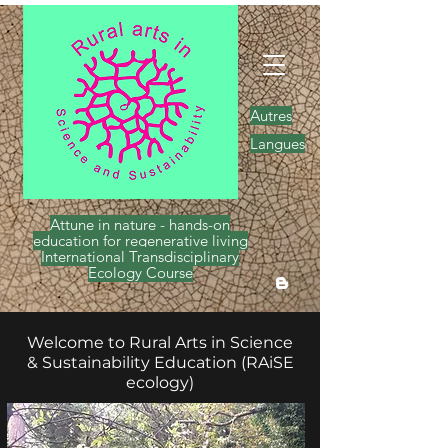
Autres
Langues
Attune in nature - hands-on
education for regenerative living
International Transdisciplinary
Ecology Course
Welcome to Rural Arts in Science
& Sustainability Education (RAiSE
ecology)