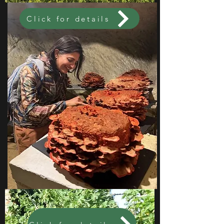
Click for details