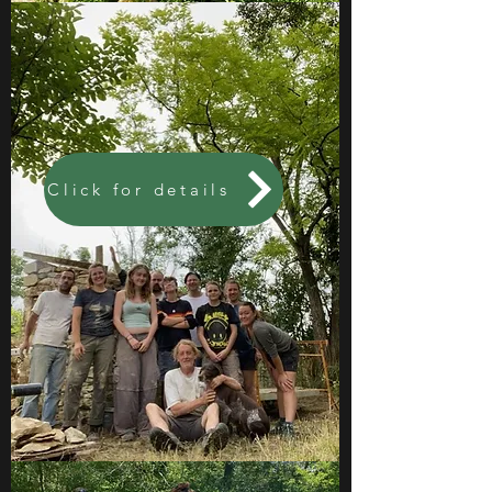
Click for details