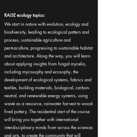
RAiSE ecology topics:
We start in nature with evolution, ecology and
biodiversity, leading to ecological pattern and
process, sustainable agriculture and
permaculture, progressing to sustainable habitat
and architecture. Along the way, you will learn
about applying insights from fungal mycelia,
including mycosophy and ecosophy, the
development of ecological systems, fabrics and
textiles, building materials, biological, carbon-
neutral, and renewable energy systems, using
waste as a resource, rainwater harvest to wood-
fired pottery. The residential start of the course
will bring you together with international
interdisciplinary minds from across the sciences
and arts, to create the community that will