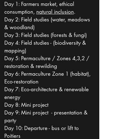
Day 1: Farmers market, ethical
consumption,
natural inclusion
.
Day 2: Field studies (water, meadows
& woodland)
Day 3: Field studies (forests & fungi)
Day 4: Field studies - (biodiversity &
mapping)
Day 5: Permaculture / Zones 4,3,2 /
restoration & rewilding
Day 6: Permaculture Zone 1 (habitat),
Eco-restoration
Day 7: Eco-architecture & renewable
energy
Day 8: Mini project
Day 9: Mini project - presentation &
party
Day 10: Departure - bus or lift to
Poitiers