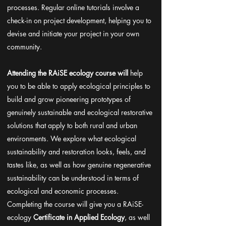
processes. Regular online tutorials involve a
check-in on project development, helping you to
devise and initiate your project in your own
community.
Attending the RAiSE ecology course will
help
you to be able to apply ecological principles to
build and grow pioneering prototypes of
genuinely sustainable and ecological restorative
solutions that apply to both rural and urban
environments. We explore what ecological
sustainability and restoration looks, feels, and
tastes like, as well as how genuine regenerative
sustainability can be understood in terms of
ecological and economic processes.
Completing the course will give you a RAiSE-
ecology
Certificate in Applied Ecology
, as well