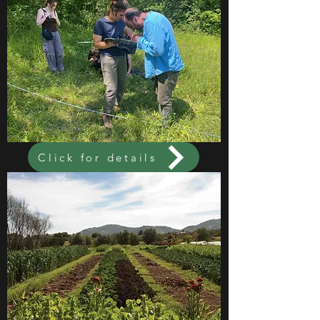
Click for details