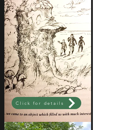
Click for details