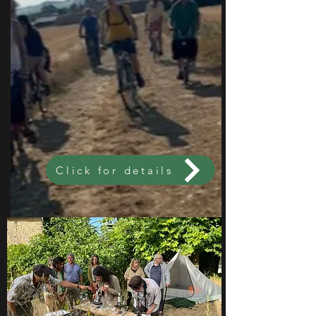
Click for details