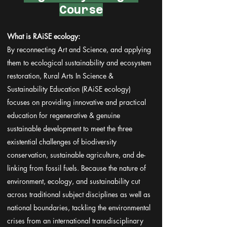
Course
What is RAiSE ecology:
By reconnecting Art and Science, and applying
them to ecological sustainability and ecosystem
restoration, Rural Arts In Science &
Sustainability Education (RAiSE ecology)
focuses on providing innovative and practical
education for regenerative & genuine
sustainable development to meet the three
existential challenges of biodiversity
conservation, sustainable agriculture, and de-
linking from fossil fuels. Because the nature of
environment, ecology, and sustainability cut
across traditional subject disciplines as well as
national boundaries, tackling the environmental
crises from an international transdisciplinary