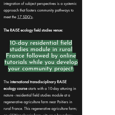
integration of subject perspectives is a systemic
approach that fosters community pathways to
meet the
17 SDG's
.
The RAiSE ecology field studies venue:
10-day residential field
studies module in rural
France followed by online
tutorials while you develop
your community project
.
The
international transdisciplinary RAiSE
ecology course
starts with a 10-day attuning in
nature - residential field studies module at a
regenerative agriculture farm near Poitiers in
rural France. This regenerative agriculture farm;