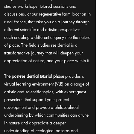
studies workshops, tutored sessions and
discussions, at our regenerative farm location in
rural France, that take you on a journey through
different scientific and artistic perspectives,
each enabling a different enquiry into the nature
of place. The field studies residential is a
transformative journey that will deepen your
appreciation of nature, and your place within it.
The post-residential tutorial phase
provides a
virtual learning environment (VLE) on a range of
artistic and scientific topics, with expert guest
presenters, that support your project
development and provide a philosophical
underpinning by which communities can attune
in nature and appreciate a deeper
understanding of ecological patterns and