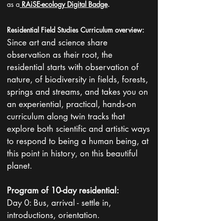
as a
RAiSE-ecology Digital Badge
.
Residential Field Studies Curriculum overview:
Since art and science share
observation as their root, the
residential starts with observation of
nature, of biodiversity in fields, forests,
springs and streams, and takes you on
an experiential, practical, hands-on
curriculum along twin tracks that
explore both scientific and artistic ways
to respond to being a human being, at
this point in history, on this beautiful
planet.
Program of 10-day residential:
Day 0: Bus, arrival - settle in,
introductions, orientation.