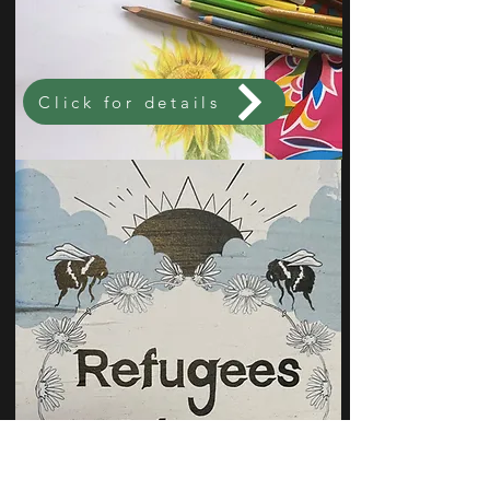
Click for details