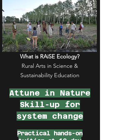
What is RAiSE Ecology?
Rural Arts in Science &
Sustainability Education
Attune in Nature
Skill-up for
system change
Practical hands-on