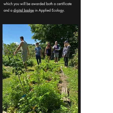
which you will be awarded both a certificate
and a
digital badge
in Applied Ecology.