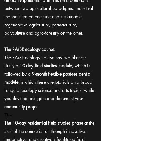
an old Napoleonic farm, sits on a boundary
between two agricultural paradigms: industrial
monoculture on one side and sustainable
regenerative agriculture, permaculture,
polyculture and agro-forestry on the other.
The RAiSE ecology course:
The RAiSE ecology course has two phases;
firstly a
10-day field studies module
, which is
followed by a
9-month flexible post-residential
module
in which there are tutorials on a broad
range of ecology science and arts topics; while
you develop, instigate and document your
community project
.
The
The 10-day residential field studies phase
at the
start of the course is run through innovative,
imaginative, and creatively facilitated field