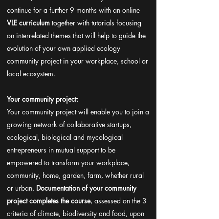
continue for a further 9 months with an online
VLE curriculum
together with tutorials focusing
on interrelated themes that will help to guide the
evolution of your own applied ecology
community project in your workplace, school or
local ecosystem.
Your community project:
Your community project will enable you to join a
growing network of collaborative startups,
ecological, biological and mycological
entrepreneurs in mutual support to be
empowered to transform your workplace,
community, home, garden, farm, whether rural
or urban.
Documentation of your community
project completes the course
, assessed on the 3
criteria of climate, biodiversity and food, upon