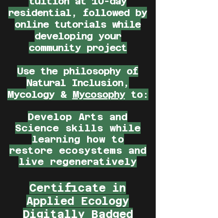
tuition at 10-day
residential, followed by
online tutorials while
developing your
community project
Use the philosophy of
Natural Inclusion
,
Mycology
&
Mycosophy
to:
Develop Arts and
Science skills while
learning how to
restore ecosystems and
live regeneratively
Certificate in
Applied Ecology
Digitally Badged